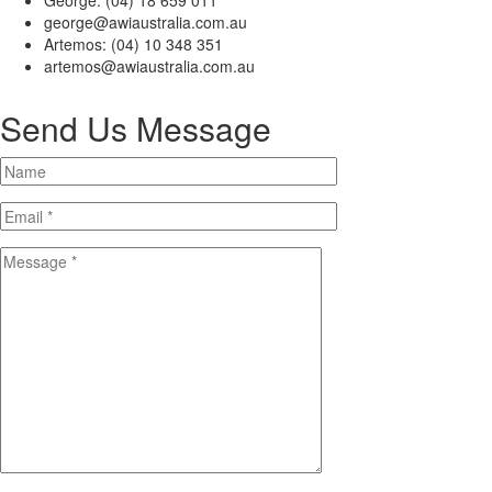
George: (04) 18 659 011
george@awiaustralia.com.au
Artemos: (04) 10 348 351
artemos@awiaustralia.com.au
Send Us Message