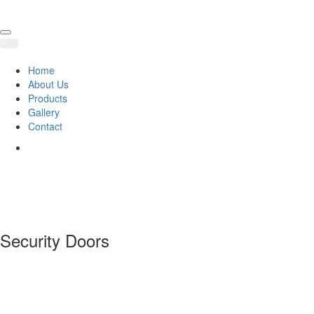
Home
About Us
Products
Gallery
Contact
Security Doors