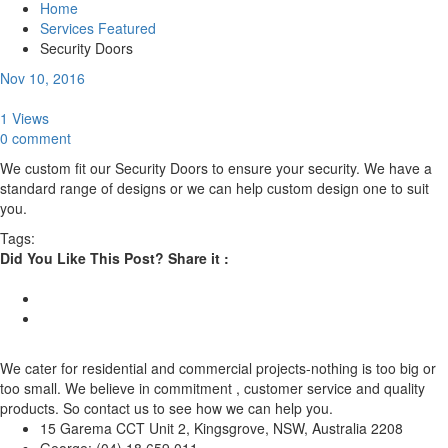
Home
Services Featured
Security Doors
Nov 10, 2016
1 Views
0 comment
We custom fit our Security Doors to ensure your security. We have a
standard range of designs or we can help custom design one to suit
you.
Tags:
Did You Like This Post? Share it :
We cater for residential and commercial projects-nothing is too big or
too small. We believe in commitment , customer service and quality
products. So contact us to see how we can help you.
15 Garema CCT Unit 2, Kingsgrove, NSW, Australia 2208